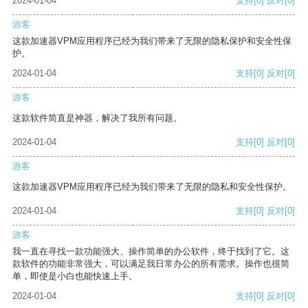
2024-01-04
支持
[0]
反对
[0]
游客
这款加速器VPM应用程序已经为我们带来了无限的隐私保护和安全性保
护。
2024-01-04
支持
[0]
反对
[0]
游客
这款软件简直是神器，解决了我所有问题。
2024-01-04
支持
[0]
反对
[0]
游客
这款加速器VPM应用程序已经为我们带来了无限的隐私和安全性保护。
2024-01-04
支持
[0]
反对
[0]
游客
我一直在寻找一款功能强大、操作简单的办公软件，终于找到了它。这
款软件的功能非常强大，可以满足我日常办公的所有需求。操作也很简
单，即使是小白也能快速上手。
2024-01-04
支持
[0]
反对
[0]