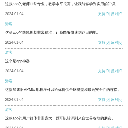
这款app的老师非常专业，教学水平很高，让我能够学到实用的知识。
2024-01-04
支持
[0]
反对
[0]
游客
这款app的路线规划非常精准，让我能够快速到达目的地。
2024-01-04
支持
[0]
反对
[0]
游客
这个是app神器
2024-01-04
支持
[0]
反对
[0]
游客
这款加速器VPM应用程序可以给你提供全球覆盖和最高安全性的连接。
2024-01-04
支持
[0]
反对
[0]
游客
这款app的用户群体非常庞大，我可以结识到来自世界各地的朋友。