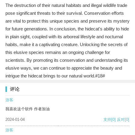
The destruction of their natural habitats and illegal wildlife trade
pose significant threats to their survival. Conservation efforts
are vital to protect this unique species and preserve its mystery
for future generations. In conclusion, the hidecat's ability to hide
in plain sight, coupled with its arboreal lifestyle and nocturnal
habits, make it a captivating creature. Unlocking the secrets of
this elusive species remains an ongoing challenge for
scientists. By promoting its conservation and understanding its
elusive ways, we can continue to appreciate the beauty and
intrigue the hidecat brings to our natural world.#18#
评论
游客
我喜欢这个软件 作者加油
2024-01-04
支持
[0]
反对
[0]
游客