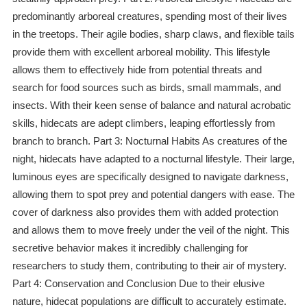
predominantly arboreal creatures, spending most of their lives
in the treetops. Their agile bodies, sharp claws, and flexible tails
provide them with excellent arboreal mobility. This lifestyle
allows them to effectively hide from potential threats and
search for food sources such as birds, small mammals, and
insects. With their keen sense of balance and natural acrobatic
skills, hidecats are adept climbers, leaping effortlessly from
branch to branch. Part 3: Nocturnal Habits As creatures of the
night, hidecats have adapted to a nocturnal lifestyle. Their large,
luminous eyes are specifically designed to navigate darkness,
allowing them to spot prey and potential dangers with ease. The
cover of darkness also provides them with added protection
and allows them to move freely under the veil of the night. This
secretive behavior makes it incredibly challenging for
researchers to study them, contributing to their air of mystery.
Part 4: Conservation and Conclusion Due to their elusive
nature, hidecat populations are difficult to accurately estimate.