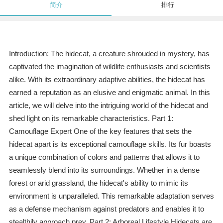
简介
排行
Introduction: The hidecat, a creature shrouded in mystery, has
captivated the imagination of wildlife enthusiasts and scientists
alike. With its extraordinary adaptive abilities, the hidecat has
earned a reputation as an elusive and enigmatic animal. In this
article, we will delve into the intriguing world of the hidecat and
shed light on its remarkable characteristics. Part 1:
Camouflage Expert One of the key features that sets the
hidecat apart is its exceptional camouflage skills. Its fur boasts
a unique combination of colors and patterns that allows it to
seamlessly blend into its surroundings. Whether in a dense
forest or arid grassland, the hidecat's ability to mimic its
environment is unparalleled. This remarkable adaptation serves
as a defense mechanism against predators and enables it to
stealthily approach prey. Part 2: Arboreal Lifestyle Hidecats are