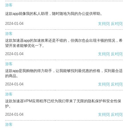
游客
这款app就像我的私人助理，随时随地为我的办公提供帮助。
2024-01-04
支持
[0]
反对
[0]
游客
这款加速器app的加速效果还是不错的，但偶尔也会出现卡顿的情况，希
望开发者能够优化一下。
2024-01-04
支持
[0]
反对
[0]
游客
这款app是我购物的得力助手，让我能够找到最优惠的价格，买到最合适
的商品。
2024-01-04
支持
[0]
反对
[0]
游客
这款加速器VPM应用程序已经为我们带来了无限的隐私保护和安全性保
护。
2024-01-04
支持
[0]
反对
[0]
游客