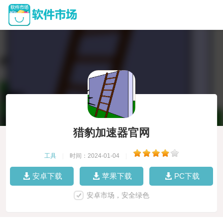
猎豹加速器官网
工具
|
时间：2024-01-04
|
安卓下载
苹果下载
PC下载
安卓市场，安全绿色