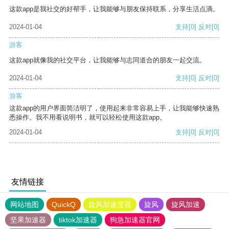
这款app是我社交的好帮手，让我能够与朋友保持联系，分享生活点滴。
2024-01-04
支持
[0]
反对
[0]
游客
这款app就像我的社交平台，让我能够与志同道合的朋友一起交流。
2024-01-04
支持
[0]
反对
[0]
游客
这款app的用户界面简洁明了，使用起来非常容易上手，让我能够快速熟
悉操作。我不用看说明书，就可以轻松使用这款app。
2024-01-04
支持
[0]
反对
[0]
友情链接
网站地图
QuickQ
旋风加速度器
旋风
旋风加速
坚果加速器
tiktok加速器
狗急加速器官网