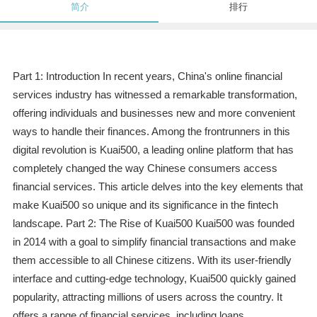
简介
排行
Part 1: Introduction In recent years, China's online financial
services industry has witnessed a remarkable transformation,
offering individuals and businesses new and more convenient
ways to handle their finances. Among the frontrunners in this
digital revolution is Kuai500, a leading online platform that has
completely changed the way Chinese consumers access
financial services. This article delves into the key elements that
make Kuai500 so unique and its significance in the fintech
landscape. Part 2: The Rise of Kuai500 Kuai500 was founded
in 2014 with a goal to simplify financial transactions and make
them accessible to all Chinese citizens. With its user-friendly
interface and cutting-edge technology, Kuai500 quickly gained
popularity, attracting millions of users across the country. It
offers a range of financial services, including loans,