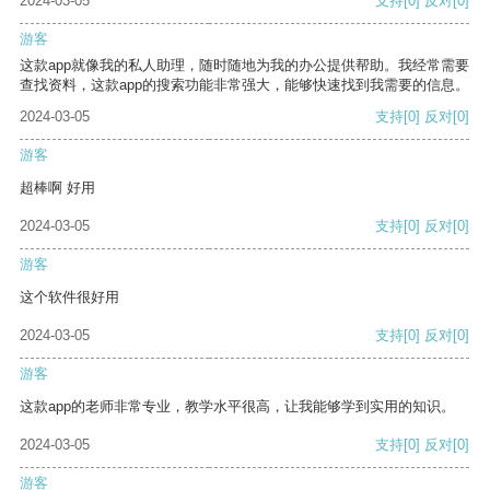
2024-03-05
支持
[0]
反对
[0]
游客
这款app就像我的私人助理，随时随地为我的办公提供帮助。我经常需要
查找资料，这款app的搜索功能非常强大，能够快速找到我需要的信息。
2024-03-05
支持
[0]
反对
[0]
游客
超棒啊 好用
2024-03-05
支持
[0]
反对
[0]
游客
这个软件很好用
2024-03-05
支持
[0]
反对
[0]
游客
这款app的老师非常专业，教学水平很高，让我能够学到实用的知识。
2024-03-05
支持
[0]
反对
[0]
游客