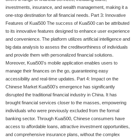
investments, insurance, and wealth management, making it a
one-stop destination for all financial needs. Part 3: Innovative
Features of Kuai500 The success of Kuai500 can be attributed
to its innovative features designed to enhance user experience
and convenience. The platform utilizes artificial intelligence and
big data analysis to assess the creditworthiness of individuals
and provide them with personalized financial solutions.
Moreover, Kuai500's mobile application enables users to
manage their finances on the go, guaranteeing easy
accessibility and real-time updates. Part 4: Impact on the
Chinese Market Kuai500's emergence has significantly
disrupted the traditional financial industry in China. It has
brought financial services closer to the masses, empowering
individuals who were previously excluded from the formal
banking sector. Through Kuai500, Chinese consumers have
access to affordable loans, attractive investment opportunities,
and comprehensive insurance plans, without the complex