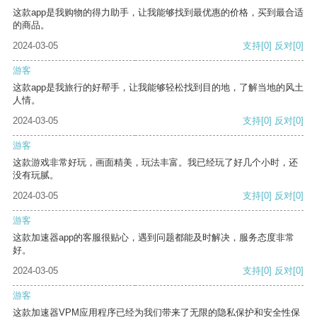
这款app是我购物的得力助手，让我能够找到最优惠的价格，买到最合适
的商品。
2024-03-05
支持
[0]
反对
[0]
游客
这款app是我旅行的好帮手，让我能够轻松找到目的地，了解当地的风土
人情。
2024-03-05
支持
[0]
反对
[0]
游客
这款游戏非常好玩，画面精美，玩法丰富。我已经玩了好几个小时，还
没有玩腻。
2024-03-05
支持
[0]
反对
[0]
游客
这款加速器app的客服很贴心，遇到问题都能及时解决，服务态度非常
好。
2024-03-05
支持
[0]
反对
[0]
游客
这款加速器VPM应用程序已经为我们带来了无限的隐私保护和安全性保