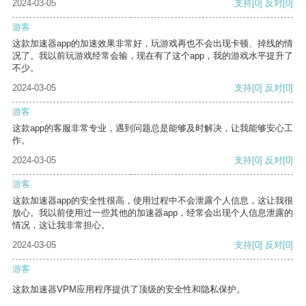
2024-03-05
支持
[0]
反对
[0]
游客
这款加速器app的加速效果非常好，玩游戏再也不会出现卡顿、掉线的情
况了。我以前玩游戏经常会输，现在有了这个app，我的游戏水平提升了
不少。
2024-03-05
支持
[0]
反对
[0]
游客
这款app的客服非常专业，遇到问题总是能够及时解决，让我能够安心工
作。
2024-03-05
支持
[0]
反对
[0]
游客
这款加速器app的安全性很高，使用过程中不会泄露个人信息，这让我很
放心。我以前使用过一些其他的加速器app，经常会出现个人信息泄露的
情况，这让我非常担心。
2024-03-05
支持
[0]
反对
[0]
游客
这款加速器VPM应用程序提供了顶级的安全性和隐私保护。