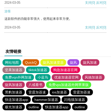
2024-03-05
支持
[0]
反对
[0]
游客
这款软件的功能非常强大，使用起来非常方便。
2024-03-05
支持
[0]
反对
[0]
友情链接
网站地图
QuickQ
旋风加速度器
旋风
旋风加速
坚果加速器
tiktok加速器
狗急加速器官网
免费vqn外网加速
小蓝鸟
优途加速器官网
风驰加速器
旋风加速器
八戒看书
免费vps加速器外网苹果版
黑豹加速器
雷霆加器速
ios加速器
雷霆加器速
快连加速器app
hammer加速器
闪电猫加速器
极光加速器
outline
快连加速器app
outline