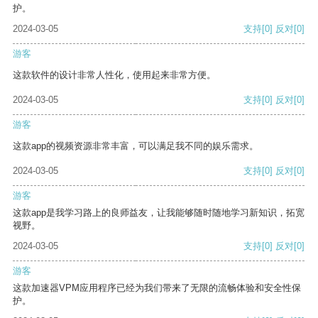
护。
2024-03-05
支持
[0]
反对
[0]
游客
这款软件的设计非常人性化，使用起来非常方便。
2024-03-05
支持
[0]
反对
[0]
游客
这款app的视频资源非常丰富，可以满足我不同的娱乐需求。
2024-03-05
支持
[0]
反对
[0]
游客
这款app是我学习路上的良师益友，让我能够随时随地学习新知识，拓宽
视野。
2024-03-05
支持
[0]
反对
[0]
游客
这款加速器VPM应用程序已经为我们带来了无限的流畅体验和安全性保
护。