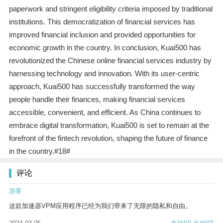
paperwork and stringent eligibility criteria imposed by traditional
institutions. This democratization of financial services has
improved financial inclusion and provided opportunities for
economic growth in the country. In conclusion, Kuai500 has
revolutionized the Chinese online financial services industry by
harnessing technology and innovation. With its user-centric
approach, Kuai500 has successfully transformed the way
people handle their finances, making financial services
accessible, convenient, and efficient. As China continues to
embrace digital transformation, Kuai500 is set to remain at the
forefront of the fintech revolution, shaping the future of finance
in the country.#18#
评论
游客
这款加速器VPM应用程序已经为我们带来了无限的隐私和自由。