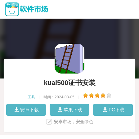
kuai500证书安装
工具
|
时间：2024-03-05
|
安卓下载
苹果下载
PC下载
安卓市场，安全绿色